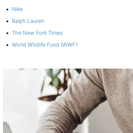
Nike
Ralph Lauren
The New York Times
World Wildlife Fund (WWF)