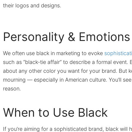
their logos and designs.
Personality & Emotions
We often use black in marketing to evoke
sophisticat
such as “black-tie affair” to describe a formal event. B
about any other color you want for your brand. But ke
mourning — especially in American culture. You’ll see
reason.
When to Use Black
If you’re aiming for a sophisticated brand, black wil