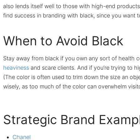
also lends itself well to those with high-end produc
find success in branding with black, since you want 
When to Avoid Black
Stay away from black if you own any sort of health ce
heaviness
and scare clients. And if you’re trying to hi
(The color is often used to trim down the size an obj
wisely, as too much of the color can overwhelm visit
Strategic Brand Examp
Chanel