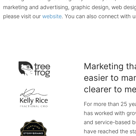
marketing and advertising, graphic design, web desig
please visit our
website
. You can also connect with 
Marketing tha
easier to ma
clearer to m
For more than 25 yea
has worked with gro
and service-based b
have reached the st