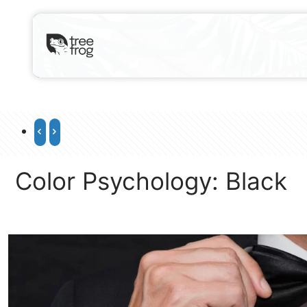
Color Psychology: Black