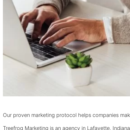
Our proven marketing protocol helps companies make 
Treefrog Marketing is an agency in Lafayette, Indiana