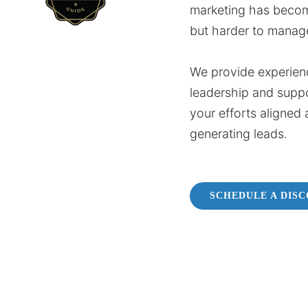
marketing has beco
but harder to manag
We provide experien
leadership and supp
your efforts aligned 
generating leads.
SCHEDULE A DIS