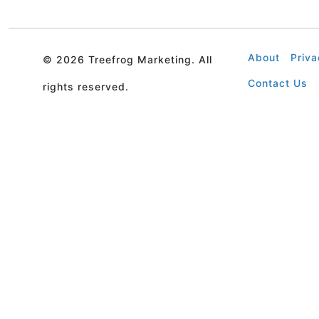
About
Priva
©
2026 Treefrog Marketing. All
Contact Us
rights reserved.