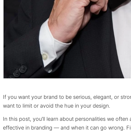
If you want your brand to be serious, elegant, or stron
want to limit or avoid the hue in your design.
In this post, you’ll learn about personalities we oft
effective in branding — and when it can go wrong. Fina