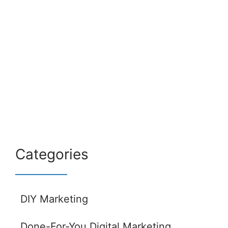
Categories
DIY Marketing
Done-For-You Digital Marketing