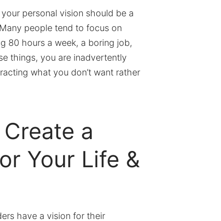
at your personal vision should be a
 Many people tend to focus on
ng 80 hours a week, a boring job,
e things, you are inadvertently
tracting what you don’t want rather
 Create a
or Your Life &
rs have a vision for their