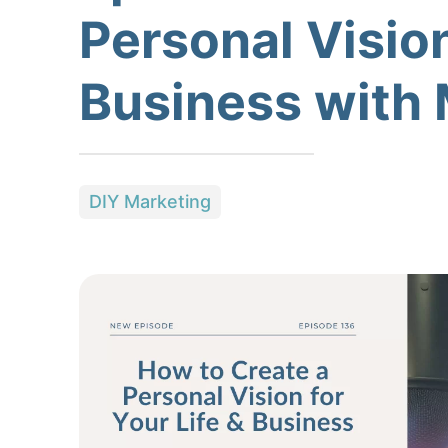
Personal Vision
Business with 
DIY Marketing