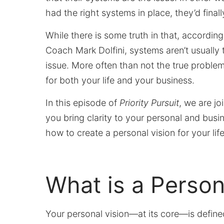
had the right systems in place, they’d final
While there is some truth in that, according
Coach Mark Dolfini, systems aren’t usually 
issue. More often than not the true problem 
for both your life and your business.
In this episode of
Priority Pursuit
, we are jo
you bring clarity to your personal and busi
how to create a personal vision for your lif
What is a Person
Your personal vision—at its core—is defin