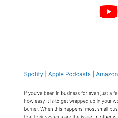
Spotify
|
Apple Podcasts
|
Amazon
If you’ve been in business for even just a f
how easy it is to get wrapped up in your wo
burner. When this happens, most small bus
that their systems are the issue. In other wo