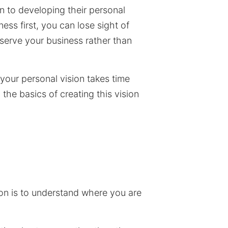
n to developing their personal
ess first, you can lose sight of
serve your business rather than
your personal vision takes time
the basics of creating this vision
sion is to understand where you are
.