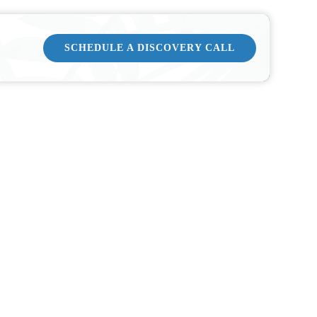
SCHEDULE A DISCOVERY CALL