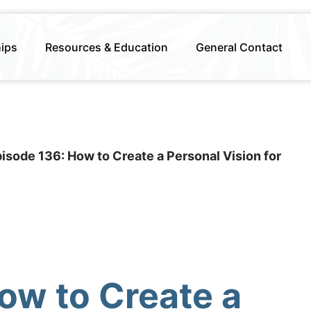
hips
Resources & Education
General Contact
isode 136: How to Create a Personal Vision for
ow to Create a