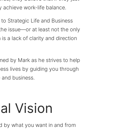
ly achieve work-life balance.
 to Strategic Life and Business
the issue—or at least not the only
is a lack of clarity and direction
ined by Mark as he strives to help
ness lives by guiding you through
e and business.
al Vision
ed by what you want in and from