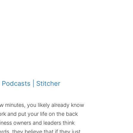
 Podcasts
|
Stitcher
ew minutes, you likely already know
rk and put your life on the back
iness owners and leaders think
rds, they believe that if they just