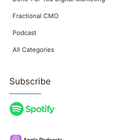
Fractional CMO
Podcast
All Categories
Subscribe