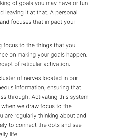
inking of goals you may have or fun
d leaving it at that. A personal
s and focuses that impact your
ng focus to the things that you
ence on making your goals happen.
cept of reticular activation.
luster of nerves located in our
neous information, ensuring that
ass through. Activating this system
es when we draw focus to the
u are regularly thinking about and
kely to connect the dots and see
ly life.