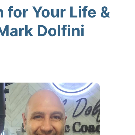
 for Your Life &
Mark Dolfini