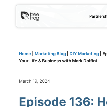
Partners
Home
|
Marketing Blog
|
DIY Marketing
|
Ep
Your Life & Business with Mark Dolfini
March 19, 2024
Episode 136: H