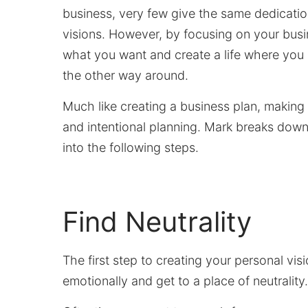
business, very few give the same dedicatio
visions. However, by focusing on your busin
what you want and create a life where you 
the other way around.
Much like creating a business plan, making 
and intentional planning. Mark breaks down 
into the following steps.
Find Neutrality
The first step to creating your personal vi
emotionally and get to a place of neutrality