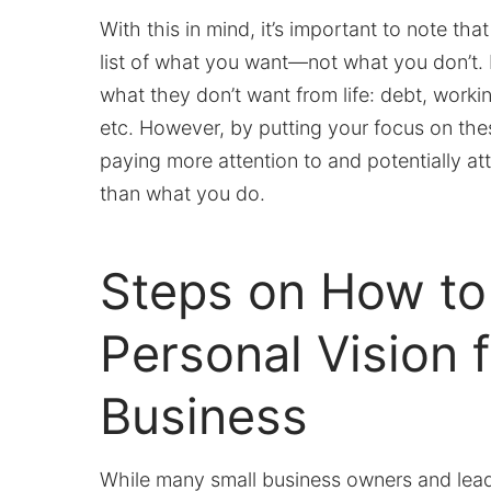
With this in mind, it’s important to note th
list of what you want—not what you don’t.
what they don’t want from life: debt, worki
etc. However, by putting your focus on thes
paying more attention to and potentially at
than what you do.
Steps on How to
Personal Vision f
Business
While many small business owners and leade