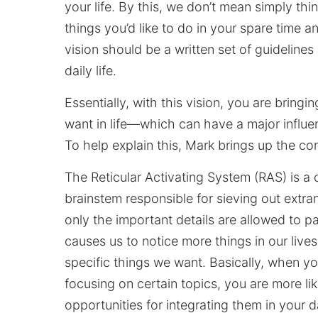
your life. By this, we don’t mean simply th
things you’d like to do in your spare time an
vision should be a written set of guideline
daily life.
Essentially, with this vision, you are bringi
want in life—which can have a major influ
To help explain this, Mark brings up the con
The Reticular Activating System (RAS) is a c
brainstem responsible for sieving out extra
only the important details are allowed to p
causes us to notice more things in our liv
specific things we want. Basically, when yo
focusing on certain topics, you are more li
opportunities for integrating them in your dai