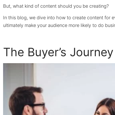
But, what kind of content should you be creating?
In this blog, we dive into how to create content for 
ultimately make your audience more likely to do busi
The Buyer’s Journey