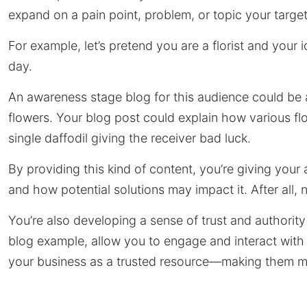
expand on a pain point, problem, or topic your targe
For example, let’s pretend you are a florist and your i
day.
An awareness stage blog for this audience could be 
flowers. Your blog post could explain how various
single daffodil giving the receiver bad luck.
By providing this kind of content, you’re giving your
and how potential solutions may impact it. After all,
You’re also developing a sense of trust and authorit
blog example, allow you to engage and interact with
your business as a trusted resource—making them more