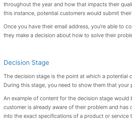
throughout the year and how that impacts their quali
this instance, potential customers would submit thei
Once you have their email address, you’re able to c
they make a decision about how to solve their probl
Decision Stage
The decision stage is the point at which a potential
During this stage, you need to show them that your p
An example of content for the decision stage would
customer is already aware of their problem and has c
into the exact specifications of a product or service t