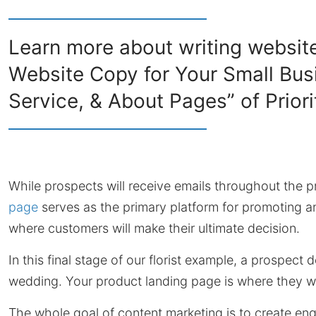
Learn more about writing website
Website Copy for Your Small Bus
Service, & About Pages” of Priori
While prospects will receive emails throughout the p
page
serves as the primary platform for promoting and 
where customers will make their ultimate decision.
In this final stage of our florist example, a prospect 
wedding. Your product landing page is where they w
The whole goal of content marketing is to create en