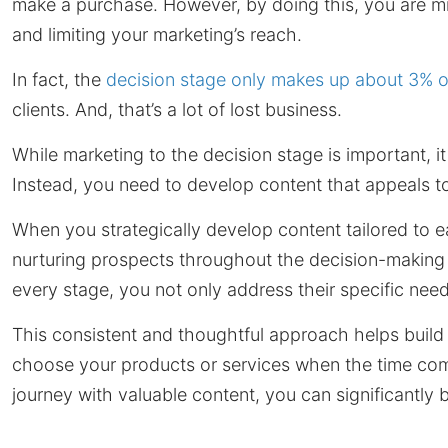
make a purchase. However, by doing this, you are mis
and limiting your marketing’s reach.
In fact, the
decision stage only makes up about 3% o
clients. And, that’s a lot of lost business.
While marketing to the decision stage is important, i
Instead, you need to develop content that appeals to
When you strategically develop content tailored to 
nurturing prospects throughout the decision-making 
every stage, you not only address their specific needs
This consistent and thoughtful approach helps build 
choose your products or services when the time com
journey with valuable content, you can significantly 