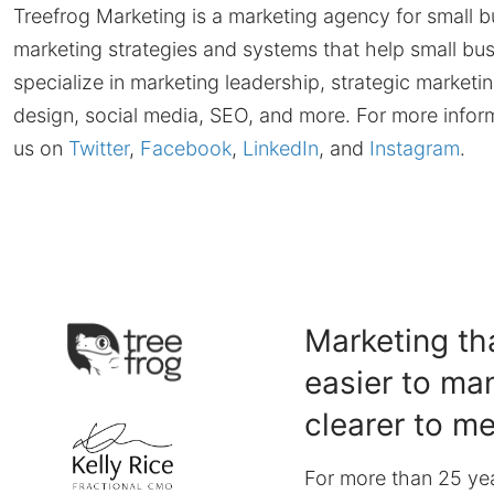
Treefrog Marketing is a marketing agency for small bu
marketing strategies and systems that help small bus
specialize in marketing leadership, strategic marketi
design, social media, SEO, and more. For more inform
us on
Twitter
,
Facebook
,
LinkedIn
, and
Instagram
.
Marketing tha
easier to ma
clearer to m
For more than 25 yea