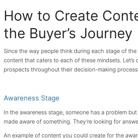
How to Create Conte
the Buyer’s Journey
Since the way people think during each stage of the b
content that caters to each of these mindsets. Let’s 
prospects throughout their decision-making process
Awareness Stage
In the awareness stage, someone has a problem but t
made aware of something. They’re looking for answer
An example of content you could create for the awar