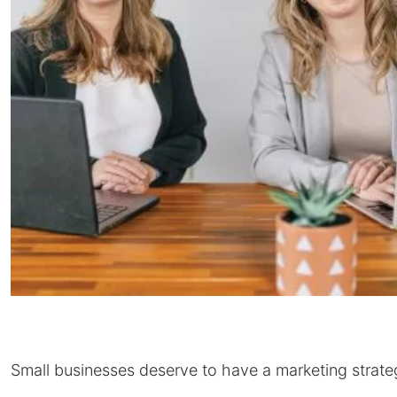
Small businesses deserve to have a marketing strate