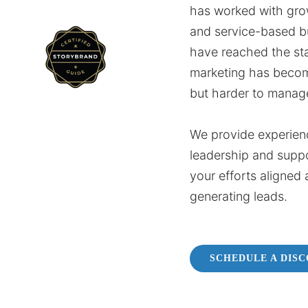
has worked with gro
and service-based b
have reached the st
marketing has beco
but harder to manag
We provide experien
leadership and supp
your efforts aligned 
generating leads.
SCHEDULE A DIS