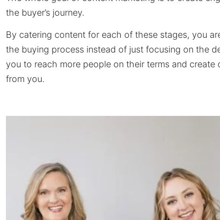
the buyer’s journey.
By catering content for each of these stages, you a
the buying process instead of just focusing on the d
you to reach more people on their terms and create c
from you.