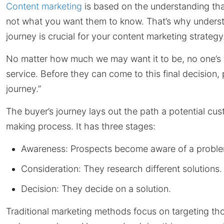
Content marketing
is based on the understanding tha
not what you want them to know. That’s why understa
journey is crucial for your content marketing strategy
No matter how much we may want it to be, no one’s fi
service. Before they can come to this final decision,
journey.”
The buyer’s journey lays out the path a potential c
making process. It has three stages:
Awareness: Prospects become aware of a proble
Consideration: They research different solutions.
Decision: They decide on a solution.
Traditional marketing methods focus on targeting tho