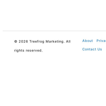
About
Priva
©
2026 Treefrog Marketing. All
Contact Us
rights reserved.