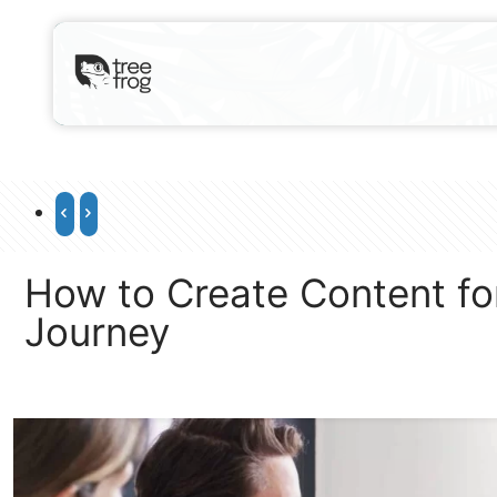
How to Create Content for
Journey