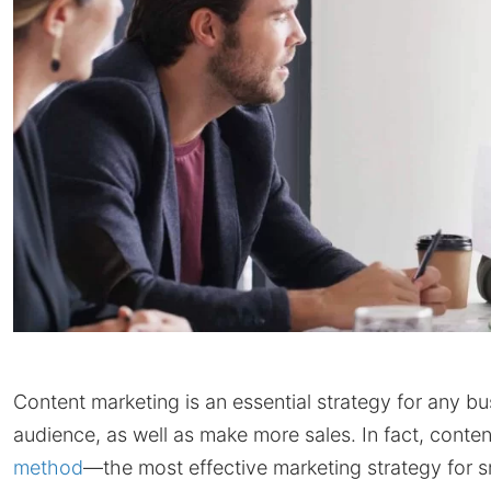
Content marketing is an essential strategy for any bu
audience, as well as make more sales. In fact, conte
method
—the most effective marketing strategy for 