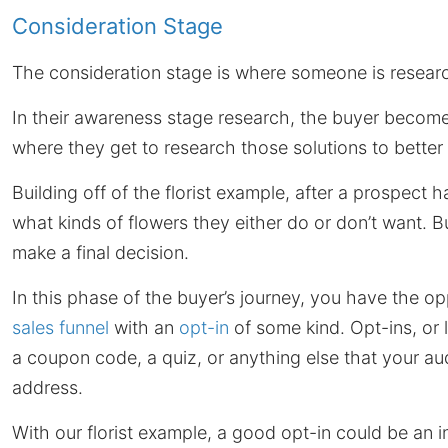
Consideration Stage
The consideration stage is where someone is resear
In their awareness stage research, the buyer become
where they get to research those solutions to better 
Building off of the florist example, after a prospect
what kinds of flowers they either do or don’t want. B
make a final decision.
In this phase of the buyer’s journey, you have the o
sales funnel
with an
opt-in
of some kind. Opt-ins, or
a coupon code, a quiz, or anything else that your au
address.
With our florist example, a good opt-in could be an 