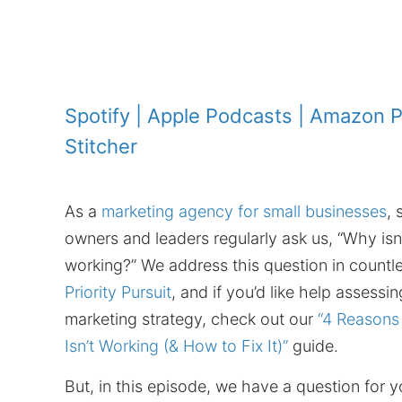
Spotify
|
Apple Podcasts
|
Amazon P
Stitcher
As a
marketing agency for small businesses
, 
owners and leaders regularly ask us, “Why isn
working?” We address this question in countl
Priority Pursuit
, and if you’d like help assessi
marketing strategy, check out our
“4 Reasons
Isn’t Working (& How to Fix It)”
guide.
But, in this episode, we have a question for y