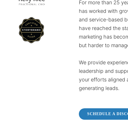
For more than 25 yea
has worked with gro
and service-based b
have reached the st
marketing has beco
but harder to manag
We provide experien
leadership and supp
your efforts aligned 
generating leads.
SCHEDULE A DIS