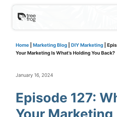
Home
|
Marketing Blog
|
DIY Marketing
|
Epis
Your Marketing Is What’s Holding You Back?
January 16, 2024
Episode 127: Wh
Your Marketing 