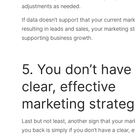
adjustments as needed.
If data doesn’t support that your current mark
resulting in leads and sales, your marketing str
supporting business growth.
5. You don’t have
clear, effective
marketing strateg
Last but not least, another sign that your mar
you back is simply if you don’t have a clear, e