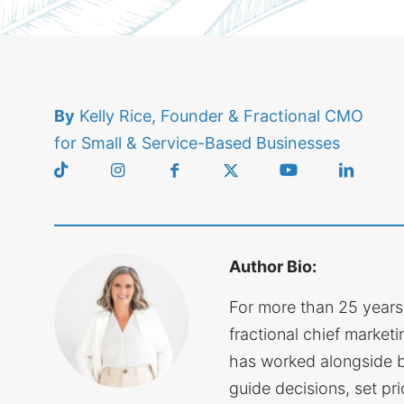
By
Kelly Rice, Founder & Fractional CMO
for Small & Service-Based Businesses
Author Bio:
For more than 25 years
fractional chief marketin
has worked alongside 
guide decisions, set pri