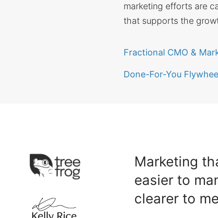
marketing efforts are c
that supports the growt
Fractional CMO & Mar
Done-For-You Flywheel
Marketing tha
easier to ma
clearer to m