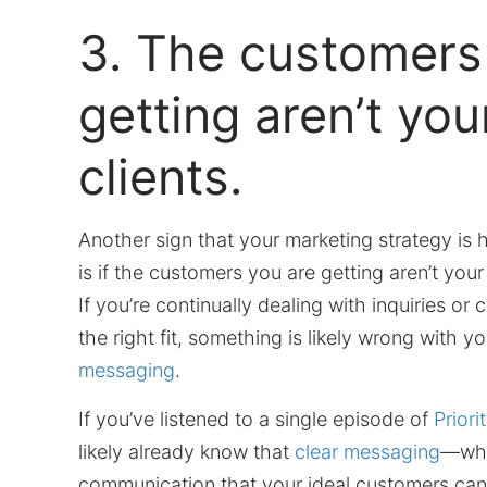
3. The customers
getting aren’t you
clients.
Another sign that your marketing strategy is
is if the customers you are getting aren’t you
If you’re continually dealing with inquiries or 
the right fit, something is likely wrong with y
messaging
.
If you’ve listened to a single episode of
Priori
likely already know that
clear messaging
—whi
communication that your ideal customers ca