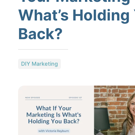
What’s Holding
Back?
DIY Marketing