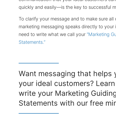
quickly and easily—is the key to successful m
To clarify your message and to make sure all 
marketing messaging speaks directly to your i
need to write what we call your
“Marketing Gu
Statements.”
Want messaging that helps y
your ideal customers? Learn
write your Marketing Guidin
Statements with our free min