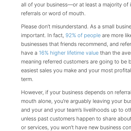
all of your business—or at least a majority of i
referrals or word of mouth.
Please don’t misunderstand. As a small busines
important. In fact,
92% of people
are more like
businesses that friends recommend, and refe
have a
16% higher lifetime value
than the av
meaning referred customers are going to be 
easiest sales you make and your most profitab
term.
However, if your business depends on referra
mouth alone, you’re arguably leaving your bu
and your and your team’s livelihoods up to o
unless past customers happen to share abou
or services, you won’t have new business co