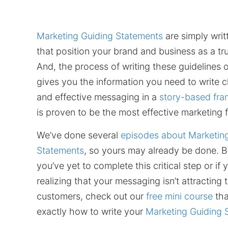
Marketing Guiding Statements
are simply writ
that position your brand and business as a tr
And, the process of writing these guidelines 
gives you the information you need to write cl
and effective messaging in a
story-based fr
is proven to be the most effective marketing
We’ve done several
episodes about Marketin
Statements
, so yours may already be done. Bu
you’ve yet to complete this critical step or if
realizing that your messaging isn’t attracting 
customers, check out our
free mini course
tha
exactly how to write your
Marketing Guiding 