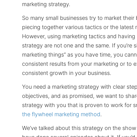
marketing strategy.
So many small businesses try to market their
piecing together various tactics or the latest
However, using marketing tactics and having
strategy are not one and the same. If you’re 
marketing things” as you have time, you cann
consistent results from your marketing or to 
consistent growth in your business.
You need a marketing strategy with clear ste
objectives, and as promised, we want to shar
strategy with you that is proven to work for s
the flywheel marketing method
.
We’ve talked about this strategy on the show 