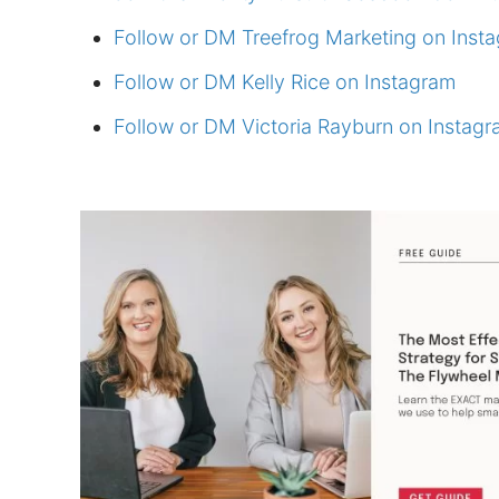
Follow or DM Treefrog Marketing on Inst
Follow or DM Kelly Rice on Instagram
Follow or DM Victoria Rayburn on Instag