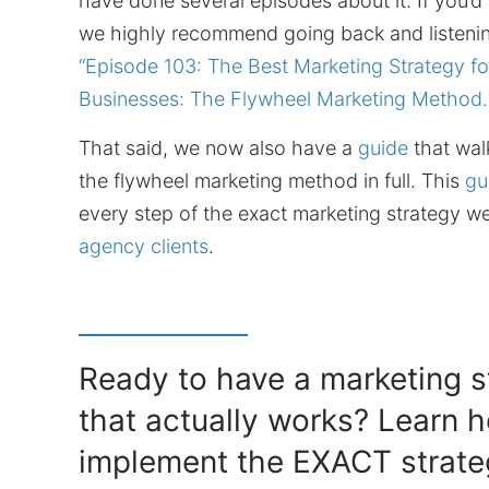
have done several episodes about it. If you’d 
we highly recommend going back and listenin
“Episode 103: The Best Marketing Strategy fo
Businesses: The Flywheel Marketing Method.
That said, we now also have a
guide
that wal
the flywheel marketing method in full. This
gu
every step of the exact marketing strategy we
agency clients
.
Ready to have a marketing s
that actually works? Learn 
implement the EXACT strate