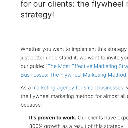
for our clients: the flywheel
strategy!
Whether you want to implement this strategy
just better understand it, we want to invite 
our guide:
”The Most Effective Marketing Stra
Businesses: The Flywheel Marketing Method.
As a
marketing agency for small businesses
,
the flywheel marketing method for almost all
because:
It’s proven to work.
Our clients have expe
800% growth as a result of this strategy.