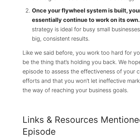
Once your flywheel system is built, you
essentially continue to work on its own.
strategy is ideal for busy small businesse
big, consistent results.
Like we said before, you work too hard for yo
be the thing that’s holding you back. We hope 
episode to assess the effectiveness of your c
efforts and that you won’t let ineffective mark
the way of reaching your business goals.
Links & Resources Mentioned
Episode