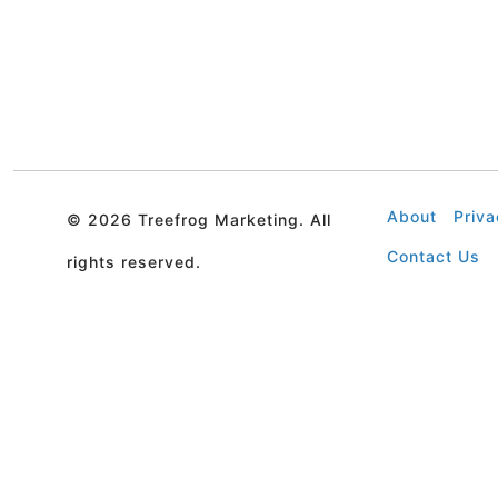
About
Priva
©
2026 Treefrog Marketing. All
Contact Us
rights reserved.