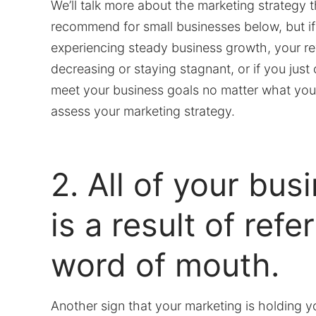
We’ll talk more about the marketing strategy 
recommend for small businesses below, but if
experiencing steady business growth, your re
decreasing or staying stagnant, or if you jus
meet your business goals no matter what you d
assess your marketing strategy.
2. All of your bus
is a result of refe
word of mouth.
Another sign that your marketing is holding y