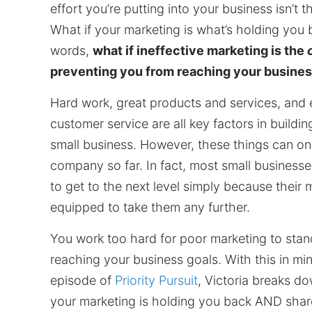
effort you’re putting into your business isn’t 
What if your marketing is what’s holding you 
words,
what if ineffective marketing is the
preventing you from reaching your busines
Hard work, great products and services, and 
customer service are all key factors in buildin
small business. However, these things can on
company so far. In fact, most small businesses
to get to the next level simply because their m
equipped to take them any further.
You work too hard for poor marketing to stan
reaching your business goals. With this in mind
episode of
Priority Pursuit
, Victoria breaks do
your marketing is holding you back AND sha