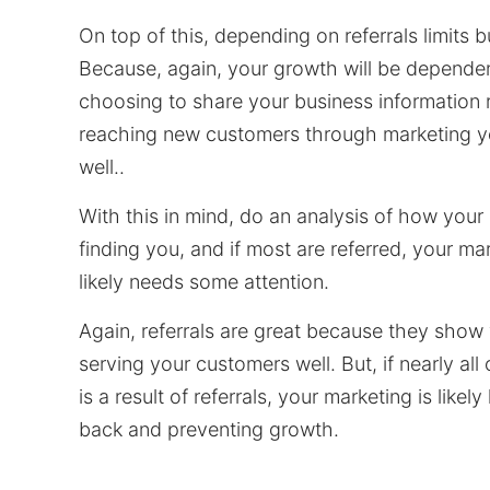
On top of this, depending on referrals limits 
Because, again, your growth will be depende
choosing to share your business information 
reaching new customers through marketing y
well..
With this in mind, do an analysis of how your
finding you, and if most are referred, your ma
likely needs some attention.
Again, referrals are great because they show 
serving your customers well. But, if nearly all
is a result of referrals, your marketing is likel
back and preventing growth.