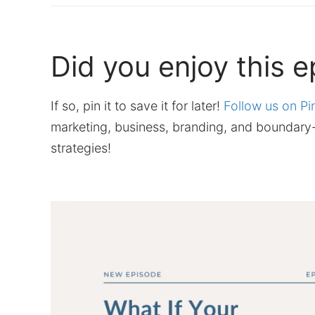
Did you enjoy this 
If so, pin it to save it for later!
Follow us on Pi
marketing, business, branding, and boundary-
strategies!