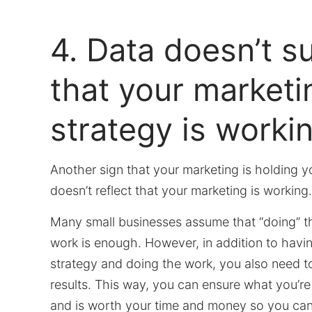
4. Data doesn’t s
that your marketi
strategy is workin
Another sign that your marketing is holding yo
doesn’t reflect that your marketing is working
Many small businesses assume that “doing” t
work is enough. However, in addition to havi
strategy and doing the work, you also need 
results. This way, you can ensure what you’re
and is worth your time and money so you ca