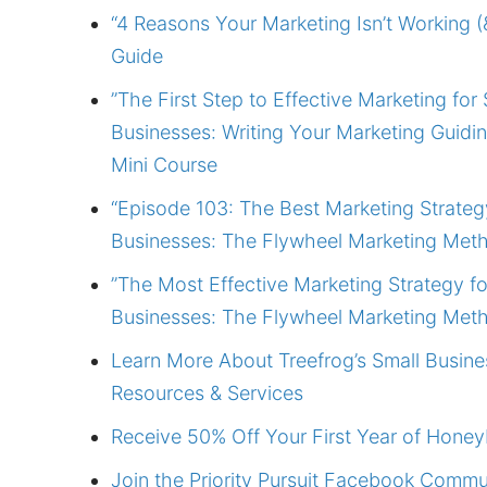
“4 Reasons Your Marketing Isn’t Working (&
Guide
”The First Step to Effective Marketing for 
Businesses: Writing Your Marketing Guidi
Mini Course
“Episode 103: The Best Marketing Strateg
Businesses: The Flywheel Marketing Met
”The Most Effective Marketing Strategy fo
Businesses: The Flywheel Marketing Met
Learn More About Treefrog’s Small Busine
Resources & Services
Receive 50% Off Your First Year of Hone
Join the Priority Pursuit Facebook Commu