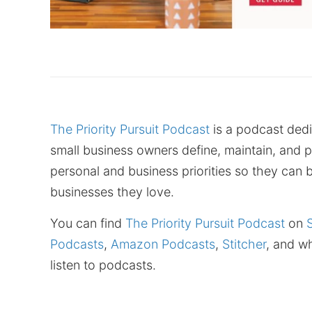
The Priority Pursuit Podcast
is a podcast dedi
small business owners define, maintain, and p
personal and business priorities so they can b
businesses they love.
You can find
The Priority Pursuit Podcast
on
Podcasts
,
Amazon Podcasts
,
Stitcher
, and w
listen to podcasts.