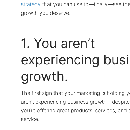
strategy
that you can use to—finally—see the
growth you deserve.
1. You aren’t
experiencing bus
growth.
The first sign that your marketing is holding y
aren’t experiencing business growth—despite 
you’re offering great products, services, and
service.