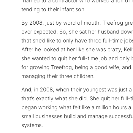
married to a contractor who worked a ton of
tending to their infant son.
By 2008, just by word of mouth, Treefrog gr
ever expected. So, she sat her husband down
that she’d like to only have three full-time job
After he looked at her like she was crazy, Kel
she wanted to quit her full-time job and only
for growing Treefrog, being a good wife, and 
managing their three children.
And, in 2008, when their youngest was just a
that’s exactly what she did. She quit her full-
began working what felt like a million hours 
small businesses build and manage successfu
systems.