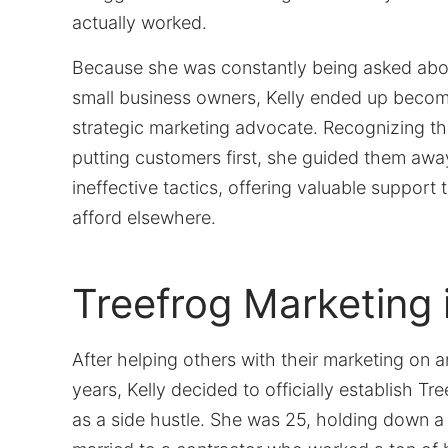
actually worked.
Because she was constantly being asked abo
small business owners, Kelly ended up becom
strategic marketing advocate. Recognizing t
putting customers first, she guided them awa
ineffective tactics, offering valuable support 
afford elsewhere.
Treefrog Marketing 
After helping others with their marketing on a
years, Kelly decided to officially establish Tr
as a side hustle. She was 25, holding down a f