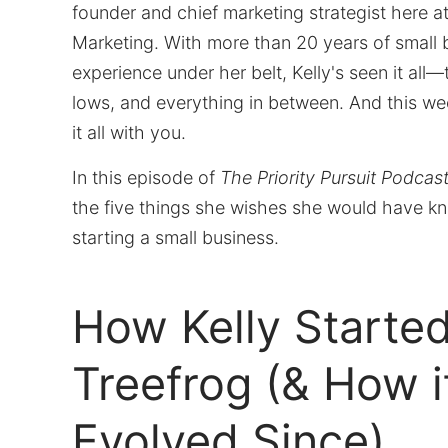
founder and chief marketing strategist here a
Marketing. With more than 20 years of small 
experience under her belt, Kelly's seen it all—
lows, and everything in between. And this we
it all with you.
In this episode of
The Priority Pursuit Podcas
the five things she wishes she would have k
starting a small business.
How Kelly Starte
Treefrog (& How it
Evolved Since)