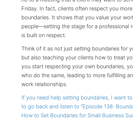
Friday. In fact, clients often respect you more
boundaries. It shows that you value your wor
people—setting the stage for a professional r
is built on respect.
Think of it as not just setting boundaries for y
but also teaching your clients how to treat y
you start respecting your own boundaries, you'
who do the same, leading to more fulfilling an
work relationships.
If you need help setting boundaries, I want 
to go back and listen to “Episode 138: Bounda
How to Set Boundaries for Small Business Su