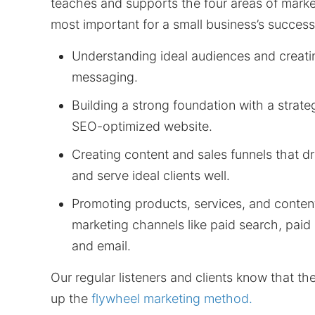
teaches and supports the four areas of marke
most important for a small business’s success
Understanding ideal audiences and creati
messaging.
Building a strong foundation with a strategi
SEO-optimized website.
Creating content and sales funnels that 
and serve ideal clients well.
Promoting products, services, and content
marketing channels like paid search, paid 
and email.
Our regular listeners and clients know that t
up the
flywheel marketing method.