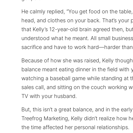
He calmly replied, “You get food on the table,
head, and clothes on your back. That’s your 
that Kelly’s 12-year-old brain agreed then, b
understood what he meant. All small business
sacrifice and have to work hard—harder tha
Because of how she was raised, Kelly thought
balance meant eating dinner in the field with 
watching a baseball game while standing at t
sales call, and sitting on the couch working w
TV with your husband.
But, this isn’t a great balance, and in the earl
Treefrog Marketing, Kelly didn’t realize how he
the time affected her personal relationships.