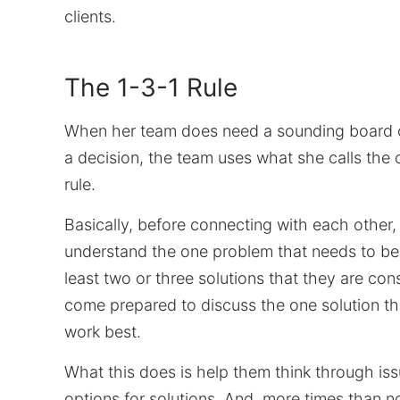
clients.
The 1-3-1 Rule
When her team does need a sounding board 
a decision, the team uses what she calls the
rule.
Basically, before connecting with each other,
understand the one problem that needs to be
least two or three solutions that they are con
come prepared to discuss the one solution th
work best.
What this does is help them think through is
options for solutions. And, more times than n