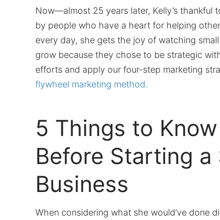
Now—almost 25 years later, Kelly’s thankful 
by people who have a heart for helping othe
every day, she gets the joy of watching smal
grow because they chose to be strategic with
efforts and apply our four-step marketing str
flywheel marketing method.
5 Things to Know
Before Starting a
Business
When considering what she would’ve done dif