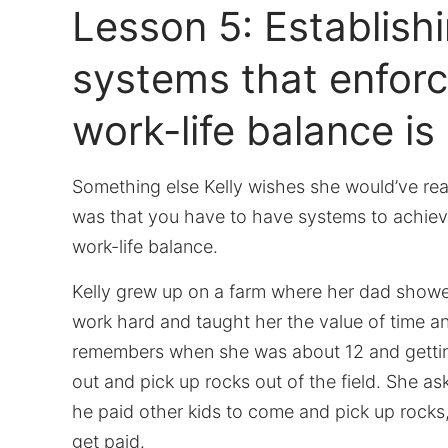
Lesson 5: Establish
systems that enforc
work-life balance is
Something else Kelly wishes she would’ve rea
was that you have to have systems to achiev
work-life balance.
Kelly grew up on a farm where her dad show
work hard and taught her the value of time 
remembers when she was about 12 and gettin
out and pick up rocks out of the field. She a
he paid other kids to come and pick up rocks,
get paid.