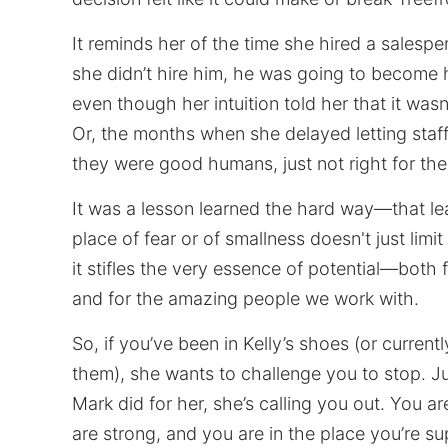
It reminds her of the time she hired a salespe
she didn’t hire him, he was going to become
even though her intuition told her that it wasn’t
Or, the months when she delayed letting sta
they were good humans, just not right for th
It was a lesson learned the hard way—that le
place of fear or of smallness doesn't just limi
it stifles the very essence of potential—both 
and for the amazing people we work with.
So, if you’ve been in Kelly’s shoes (or currentl
them), she wants to challenge you to stop. Jus
Mark did for her, she’s calling you out. You a
are strong, and you are in the place you’re s