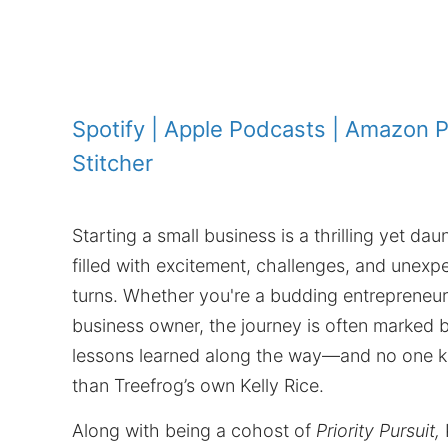
Spotify
|
Apple Podcasts
|
Amazon P
Stitcher
Starting a small business is a thrilling yet da
filled with excitement, challenges, and unexp
turns. Whether you're a budding entrepreneu
business owner, the journey is often marked b
lessons learned along the way—and no one k
than Treefrog’s own Kelly Rice.
Along with being a cohost of
Priority Pursuit,
K