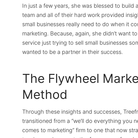
In just a few years, she was blessed to build 
team and all of their hard work provided insig
small businesses really need to do when it c
marketing. Because, again, she didn’t want t
service just trying to sell small businesses 
wanted to be a partner in their success.
The Flywheel Marke
Method
Through these insights and successes, Treef
transitioned from a “we’ll do everything you 
comes to marketing” firm to one that now stra