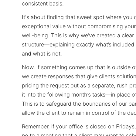
consistent basis.
It's about finding that sweet spot where you 
exceptional value without compromising you
well-being. This is why we’ve created a clea
structure—explaining exactly what’s included 
and what is not.
Now, if something comes up that is outside of
we create responses that give clients solutio
pricing the request out as a separate, rush pr
it into the following month’s tasks—in place o
This is to safeguard the boundaries of our pa
allow the client to remain in control of the dec
Remember, if your office is closed on Fridays,
no to a meeting that a client may want to sch