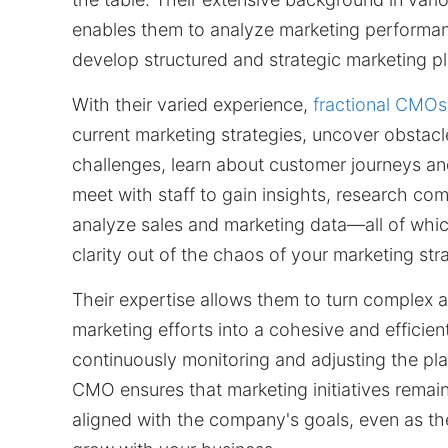
enables them to analyze marketing performa
develop structured and strategic marketing pl
With their varied experience,
fractional CMOs
current marketing strategies, uncover obstac
challenges, learn about customer journeys an
meet with staff to gain insights, research com
analyze sales and marketing data—all of whic
clarity out of the chaos of your marketing str
Their expertise allows them to turn complex a
marketing efforts into a cohesive and efficien
continuously monitoring and adjusting the plan
CMO ensures that marketing initiatives remain
aligned with the company's goals, even as t