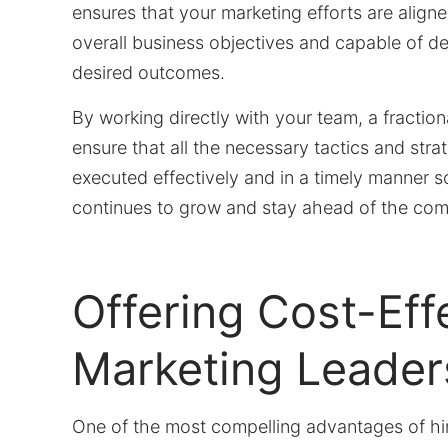
ensures that your marketing efforts are align
overall business objectives and capable of de
desired outcomes.
By working directly with your team, a fracti
ensure that all the necessary tactics and stra
executed effectively and in a timely manner s
continues to grow and stay ahead of the comp
Offering Cost-Eff
Marketing Leader
One of the most compelling advantages of hiri