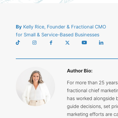
By
Kelly Rice, Founder & Fractional CMO
for Small & Service-Based Businesses
Author Bio:
For more than 25 years
fractional chief marketin
has worked alongside 
guide decisions, set pri
marketing efforts are c