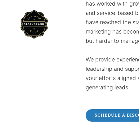
has worked with gro
and service-based b
have reached the st
marketing has beco
but harder to manag
We provide experien
leadership and supp
your efforts aligned 
generating leads.
SCHEDULE A DIS