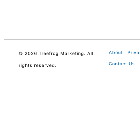
About
Priva
©
2026 Treefrog Marketing. All
Contact Us
rights reserved.