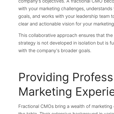
company’s objectives. A fractional CMO beco
with your marketing challenges, understands
goals, and works with your leadership team to
clear and actionable vision for your marketing
This collaborative approach ensures that the
strategy is not developed in isolation but is fu
with the company's broader goals.
Providing Profess
Marketing Experi
Fractional CMOs bring a wealth of marketing 
the table. Their extensive background in vario