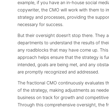
example, if you have an in-house social med
copywriter, the CMO will work with them to 
strategy and processes, providing the suppor
necessary for success.
But their oversight doesn’t stop there. They a
departments to understand the results of thei
any roadblocks that may have come up. This 
approach helps ensure that the strategy is fu
intended, goals are being met, and any obsta
are promptly recognized and addressed.
The fractional CMO continuously evaluates th
of the strategy, making adjustments as neede
business on track for growth and competitiv
Through this comprehensive oversight, the f