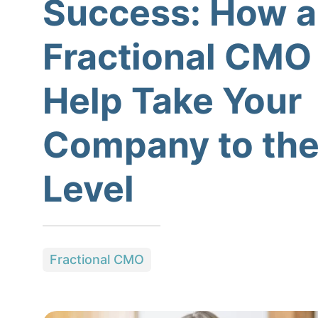
Success: How a
Fractional CMO
Help Take Your
Company to the
Level
Fractional CMO