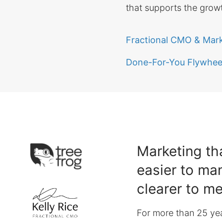
that supports the growt
Fractional CMO & Mar
Done-For-You Flywheel
Marketing tha
easier to ma
clearer to m
For more than 25 yea