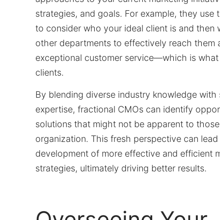
strategies, and goals. For example, they use 
to consider who your ideal client is and then 
other departments to effectively reach them 
exceptional customer service—which is what t
clients.
By blending diverse industry knowledge with 
expertise, fractional CMOs can identify oppor
solutions that might not be apparent to those
organization. This fresh perspective can lead
development of more effective and efficient 
strategies, ultimately driving better results.
Overseeing Your