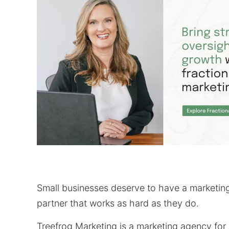
Small businesses deserve to have a marketin
partner that works as hard as they do.
Treefrog Marketing is a marketing agency for