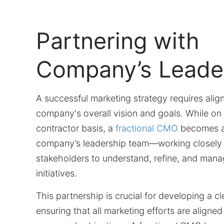
Partnering with
Company’s Leade
A successful marketing strategy requires alig
company's overall vision and goals. While on 
contractor basis, a
fractional CMO
becomes a 
company’s leadership team—working closely 
stakeholders to understand, refine, and man
initiatives.
This partnership is crucial for developing a cl
ensuring that all marketing efforts are aligned