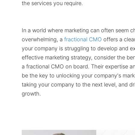
the services you require.
In a world where marketing can often seem c
overwhelming, a
fractional CMO
offers a clea
your company is struggling to develop and e
effective marketing strategy, consider the ben
a fractional CMO on board. Their expertise 
be the key to unlocking your company's marke
taking your company to the next level, and dr
growth.