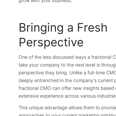
grow with your business.
Bringing a Fresh
Perspective
One of the less discussed ways a fractional
take your company to the next level is throug
perspective they bring. Unlike a full-time 
deeply entrenched in the company's current p
fractional CMO can offer new insights based 
extensive experience across various industrie
This unique advantage allows them to provid
approaches to your current marketing initiati