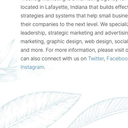
located in Lafayette, Indiana that builds effe
strategies and systems that help small busine
their companies to the next level. We speciali
leadership, strategic marketing and advertising
marketing, graphic design, web design, socia
and more. For more information, please visit 
can also connect with us on
Twitter
,
Faceboo
Instagram
.