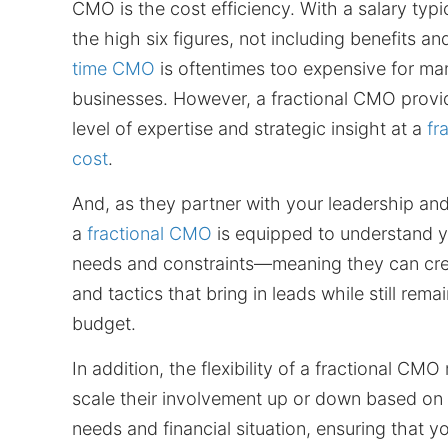
CMO is the cost efficiency. With a salary typic
the high six figures, not including benefits a
time CMO
is oftentimes too expensive for m
businesses. However, a fractional CMO prov
level of expertise and strategic insight at a
fr
cost
.
And, as they partner with your leadership an
a
fractional CMO
is equipped to understand y
needs and constraints—meaning they can cre
and tactics that bring in leads while still rema
budget.
In addition, the flexibility of a fractional C
scale their involvement up or down based on
needs and financial situation, ensuring that y