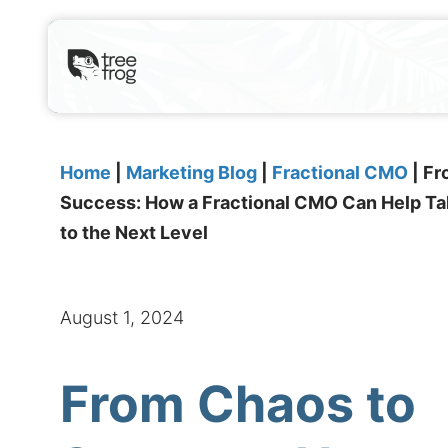
Home
|
Marketing Blog
|
Fractional CMO
|
Fr
Success: How a Fractional CMO Can Help T
to the Next Level
August 1, 2024
From Chaos to