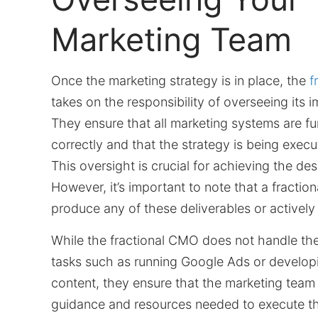
Marketing Team
Once the marketing strategy is in place, the
f
takes on the responsibility of overseeing its 
They ensure that all marketing systems are fu
correctly and that the strategy is being execu
This oversight is crucial for achieving the desi
However, it’s important to note that a fracti
produce any of these deliverables or activel
While the fractional CMO does not handle th
tasks such as running Google Ads or develop
content, they ensure that the marketing team
guidance and resources needed to execute th