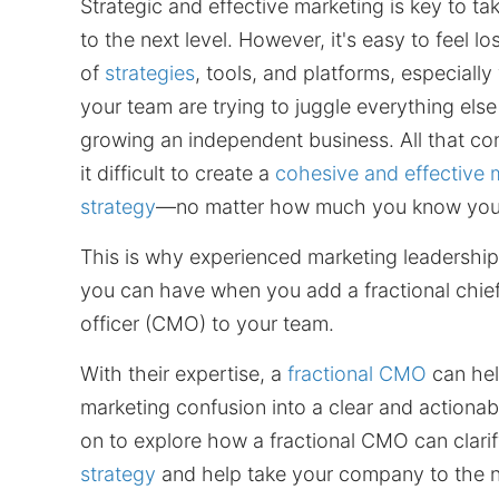
Strategic and effective marketing is key to ta
to the next level. However, it's easy to feel l
of
strategies
, tools, and platforms, especial
your team are trying to juggle everything els
growing an independent business. All that c
it difficult to create a
cohesive and effective 
strategy
—no matter how much you know you
This is why experienced marketing leadership 
you can have when you add a fractional chie
officer (CMO) to your team.
With their expertise, a
fractional CMO
can hel
marketing confusion into a clear and actionab
on to explore how a fractional CMO can clari
strategy
and help take your company to the ne