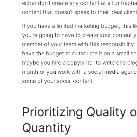
either don’t create any content at all or haph
content that doesn’t speak to their ideal client
If you have a limited marketing budget, this l
you’re going to have to create your content yo
member of your team with this responsibility.
have the budget to outsource it on a small sc
maybe you hire a copywriter to write one blo
month or you work with a social media agenc
some of your social content.
Prioritizing Quality 
Quantity