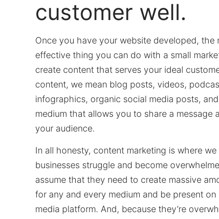
customer well.
Once you have your website developed, the 
effective thing you can do with a small marke
create content that serves your ideal custome
content, we mean blog posts, videos, podcas
infographics, organic social media posts, and
medium that allows you to share a message 
your audience.
In all honesty, content marketing is where we
businesses struggle and become overwhelme
assume that they need to create massive amo
for any and every medium and be present on 
media platform. And, because they’re overw