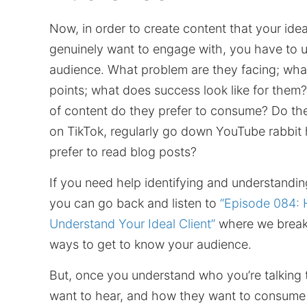
Now, in order to create content that your ideal
genuinely want to engage with, you have to 
audience. What problem are they facing; what
points; what does success look like for them
of content do they prefer to consume? Do th
on TikTok, regularly go down YouTube rabbit 
prefer to read blog posts?
If you need help identifying and understandi
you can go back and listen to
“Episode 084: 
Understand Your Ideal Client”
where we break
ways to get to know your audience.
But, once you understand who you’re talking 
want to hear, and how they want to consume