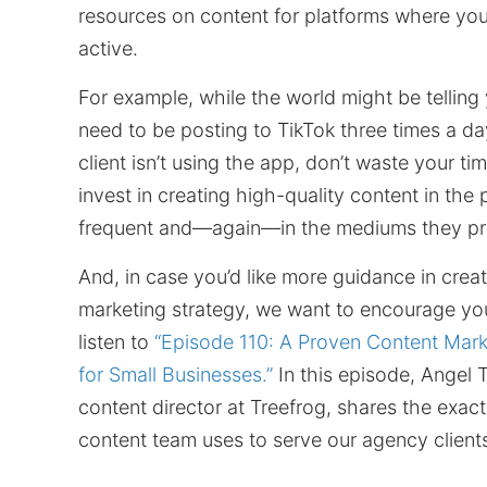
resources on content for platforms where your
active.
For example, while the world might be telling
need to be posting to TikTok three times a day
client isn’t using the app, don’t waste your ti
invest in creating high-quality content in the
frequent and—again—in the mediums they pr
And, in case you’d like more guidance in crea
marketing strategy, we want to encourage yo
listen to
“Episode 110: A Proven Content Mark
for Small Businesses.”
In this episode, Angel 
content director at Treefrog, shares the exact
content team uses to serve our agency client