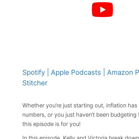
Spotify
|
Apple Podcasts
|
Amazon P
Stitcher
Whether you’re just starting out, inflation has
numbers, or you just haven’t been budgeting 
this episode is for you!
In this episode, Kelly and Victoria break dow