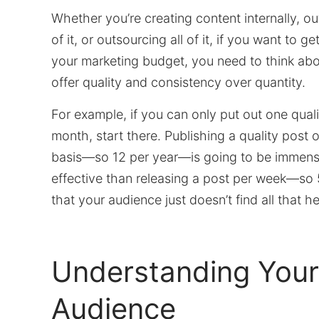
Whether you’re creating content internally, 
of it, or outsourcing all of it, if you want to g
your marketing budget, you need to think ab
offer quality and consistency over quantity.
For example, if you can only put out one qual
month, start there. Publishing a quality post 
basis—so 12 per year—is going to be immen
effective than releasing a post per week—so
that your audience just doesn’t find all that he
Understanding Your
Audience