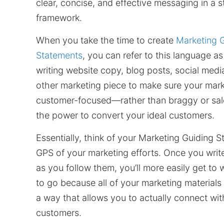
clear, concise, and effective messaging in a 
framework.
When you take the time to create
Marketing 
Statements
, you can refer to this language a
writing website copy, blog posts, social medi
other marketing piece to make sure your mark
customer-focused—rather than braggy or s
the power to convert your ideal customers.
Essentially, think of your Marketing Guiding 
GPS of your marketing efforts. Once you writ
as you follow them, you’ll more easily get to
to go because all of your marketing materials w
a way that allows you to actually connect wit
customers.