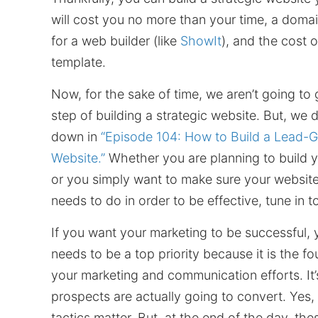
will cost you no more than your time, a domai
for a web builder (like
ShowIt
), and the cost 
template.
Now, for the sake of time, we aren’t going to 
step of building a strategic website. But, we 
down in
“Episode 104: How to Build a Lead-G
Website.”
Whether you are planning to build yo
or you simply want to make sure your website
needs to do in order to be effective, tune in t
If you want your marketing to be successful, 
needs to be a top priority because it is the fo
your marketing and communication efforts. It
prospects are actually going to convert. Yes,
tactics matter. But, at the end of the day, thes