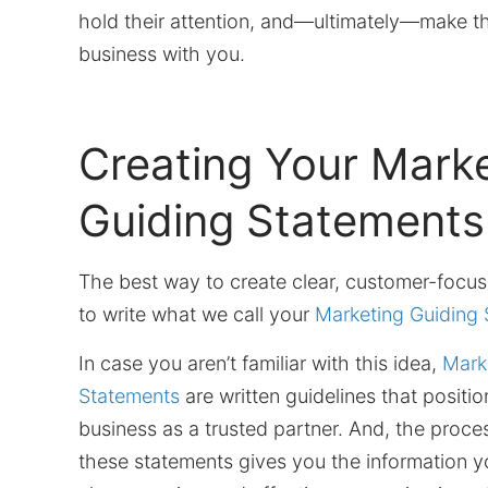
hold their attention, and—ultimately—make t
business with you.
Creating Your Mark
Guiding Statements
The best way to create clear, customer-focu
to write what we call your
Marketing Guiding
In case you aren’t familiar with this idea,
Mark
Statements
are written guidelines that positi
business as a trusted partner. And, the proce
these statements gives you the information y