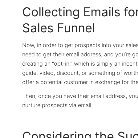
Collecting Emails fo
Sales Funnel
Now, in order to get prospects into your sales
need to get their email address, and you’re go
creating an “opt-in,” which is simply an ince
guide, video, discount, or something of wor
offer a potential customer in exchange for the
Then, once you have their email address, you
nurture prospects via email.
Considering the Su