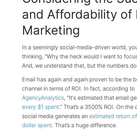
and Affordability of
Marketing
In a seemingly social-media-driven world, yo
thinking, “Why the heck would I want to focu
And, we understand that, but the numbers don’
Email has again and again proven to be the b
channel in terms of ROI. In fact, according to
AgencyAnalytics
, “It's estimated that email g
every $1 spent
.” That’s a 3500% ROI. On the 
social media generates an
estimated return o
dollar spent
. That’s a huge difference.