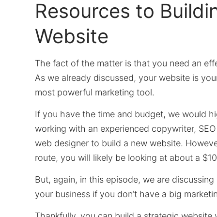
Resources to Buildi
Website
The fact of the matter is that you need an eff
As we already discussed, your website is your
most powerful marketing tool.
If you have the time and budget, we would 
working with an experienced copywriter, SEO 
web designer to build a new website. However
route, you will likely be looking at about a $10,
But, again, in this episode, we are discussin
your business if you don’t have a big marketi
Thankfully, you can build a strategic website 