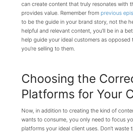
can create content that truly resonates with
provides value. Remember from
previous epi
to be the guide in your brand story, not the h
helpful and relevant content, you’ll be in a bet
help guide your ideal customers as opposed to
you’re selling to them.
Choosing the Corre
Platforms for Your 
Now, in addition to creating the kind of cont
wants to consume, you only need to focus you
platforms your ideal client uses. Don’t waste 