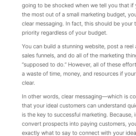
going to be shocked when we tell you that if
the most out of a small marketing budget, yo
clear messaging. In fact, this should be your
priority regardless of your budget.
You can build a stunning website, post a reel
sales funnels, and do all of the marketing thin
“supposed to do.” However, all of these effort
a waste of time, money, and resources if your
clear.
In other words, clear messaging—which is c
that your ideal customers can understand qui
is the key to successful marketing. Because, i
convert prospects into paying customers, yo
exactly what to say to connect with your ide