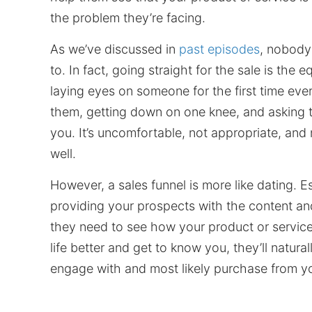
the problem they’re facing.
As we’ve discussed in
past episodes
, nobody 
to. In fact, going straight for the sale is the e
laying eyes on someone for the first time ever
them, getting down on one knee, and asking 
you. It’s uncomfortable, not appropriate, and n
well.
However, a sales funnel is more like dating. Es
providing your prospects with the content an
they need to see how your product or service
life better and get to know you, they’ll natural
engage with and most likely purchase from y