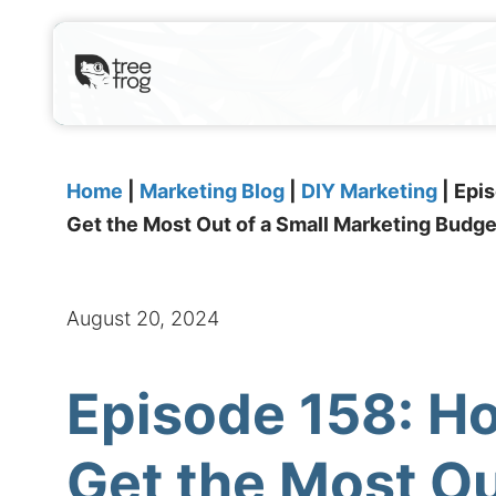
Home
|
Marketing Blog
|
DIY Marketing
|
Epis
Get the Most Out of a Small Marketing Budge
August 20, 2024
Episode 158: H
Get the Most Ou