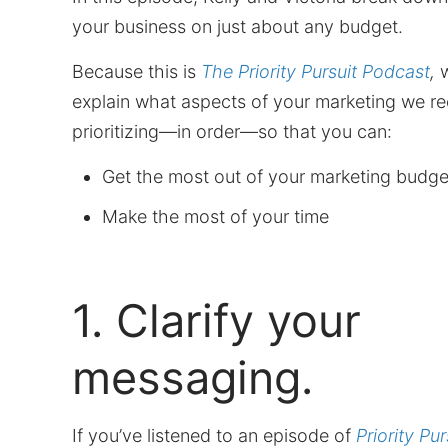
your business on just about any budget.
Because this is
The Priority Pursuit Podcast
,
w
explain what aspects of your marketing we 
prioritizing—in order—so that you can:
Get the most out of your marketing budge
Make the most of your time
1. Clarify your
messaging.
If you’ve listened to an episode of
Priority Pur