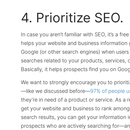
4. Prioritize SEO.
In case you aren’t familiar with SEO, it’s a fre
helps your website and business information 
Google (or other search engines) when users
searches related to your products, services, 
Basically, it helps prospects find you on Goog
We want to strongly encourage you to priori
—like we discussed before—
97% of people u
they’re in need of a product or service. As a r
get your website and business to rank among
search results, you can get your information in
prospects who are actively searching for—and