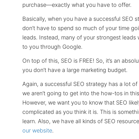
purchase—exactly what you have to offer.
Basically, when you have a successful SEO st
don’t have to spend so much of your time go
leads. Instead, many of your strongest leads w
to you through Google.
On top of this, SEO is FREE! So, it’s an absolut
you don’t have a large marketing budget.
Again, a successful SEO strategy has a lot of
we aren’t going to get into the how-tos in thi
However, we want you to know that SEO likely 
complicated as you think it is. This is somet
learn. Also, we have all kinds of SEO resource
our website
.