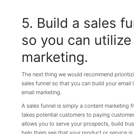
5. Build a sales f
so you can utilize
marketing.
The next thing we would recommend prioritizin
sales funnel so that you can build your email li
email marketing.
A sales funnel is simply a content marketing 
takes potential customers to paying customers.
allows you to serve your prospects, build tru
help them see that your product or service is