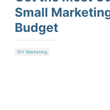
Small Marketin
Budget
DIY Marketing