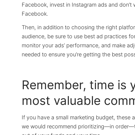
Facebook, invest in Instagram ads and don’t
Facebook.
Then, in addition to choosing the right platfo
audience, be sure to use best ad practices for
monitor your ads’ performance, and make ad
needed to ensure you’re getting the best possi
Remember, time is 
most valuable comm
If you have a small marketing budget, these a
we would recommend prioritizing—in order—t