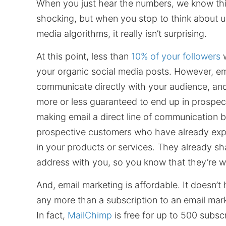
When you just hear the numbers, we know th
shocking, but when you stop to think about u
media algorithms, it really isn’t surprising.
At this point, less than
10% of your followers
w
your organic social media posts. However, em
communicate directly with your audience, and
more or less guaranteed to end up in prospec
making email a direct line of communication
prospective customers who have already expr
in your products or services. They already sh
address with you, so you know that they’re w
And, email marketing is affordable. It doesn’t
any more than a subscription to an email mar
In fact,
MailChimp
is free for up to 500 subscr