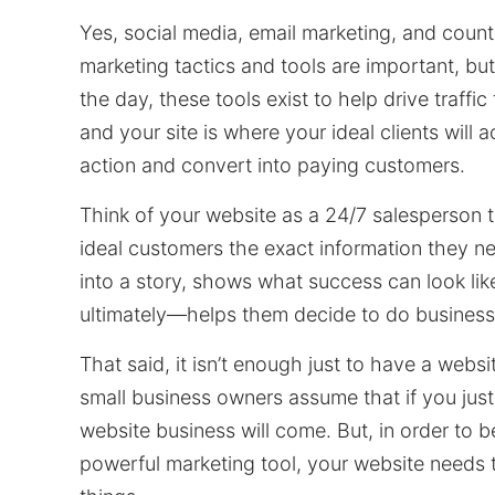
Yes, social media, email marketing, and count
marketing tactics and tools are important, but
the day, these tools exist to help drive traffic
and your site is where your ideal clients will a
action and convert into paying customers.
Think of your website as a 24/7 salesperson 
ideal customers the exact information they ne
into a story, shows what success can look li
ultimately—helps them decide to do business
That said, it isn’t enough just to have a webs
small business owners assume that if you just
website business will come. But, in order to 
powerful marketing tool, your website needs 