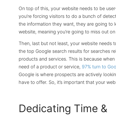
On top of this, your website needs to be user-f
you’re forcing visitors to do a bunch of detec
the information they want, they are going to 
website, meaning you’re going to miss out on
Then, last but not least, your website needs 
the top Google search results for searches re
products and services. This is because when 
need of a product or service,
97% turn to Go
Google is where prospects are actively looki
have to offer. So, it’s important that your web
Dedicating Time &