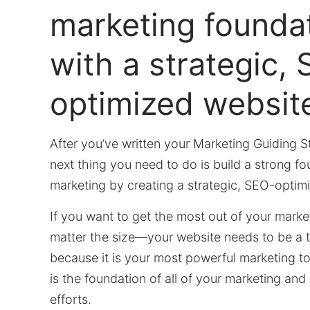
marketing founda
with a strategic,
optimized websit
After you’ve written your Marketing Guiding S
next thing you need to do is build a strong fo
marketing by creating a strategic, SEO-optim
If you want to get the most out of your mar
matter the size—your website needs to be a t
because it is your most powerful marketing to
is the foundation of all of your marketing an
efforts.