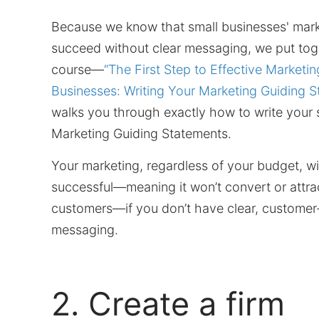
Because we know that small businesses' mar
succeed without clear messaging, we put toge
course—
“The First Step to Effective Marketin
Businesses: Writing Your Marketing Guiding S
walks you through exactly how to write your 
Marketing Guiding Statements.
Your marketing, regardless of your budget, wi
successful—meaning it won’t convert or attrac
customers—if you don’t have clear, custome
messaging.
2. Create a firm