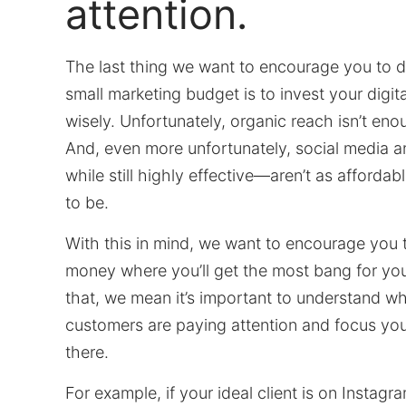
attention.
The last thing we want to encourage you to d
small marketing budget is to invest your digita
wisely. Unfortunately, organic reach isn’t en
And, even more unfortunately, social media
while still highly effective—aren’t as affordab
to be.
With this in mind, we want to encourage you 
money where you’ll get the most bang for yo
that, we mean it’s important to understand wh
customers are paying attention and focus yo
there.
For example, if your ideal client is on Instagr