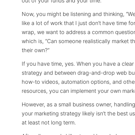
out of your funds and your time.
Now, you might be listening and thinking, “We
like a lot of work that I just don’t have time fo
wrap, we want to address a common question
which is, “Can someone realistically market t
their own?”
If you have time, yes. When you have a clear
strategy and between drag-and-drop web bui
how-to videos, automation options, and othe
resources, you can implement your own marke
However, as a small business owner, handling
your marketing strategy likely isn’t the best 
at least not long term.