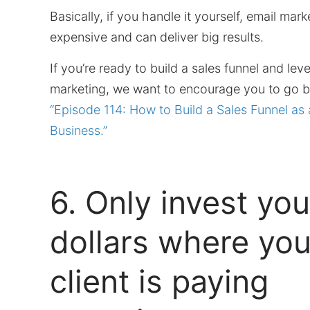
Basically, if you handle it yourself, email marke
expensive and can deliver big results.
If you’re ready to build a sales funnel and lev
marketing, we want to encourage you to go ba
“Episode 114: How to Build a Sales Funnel as 
Business.”
6. Only invest you
dollars where you
client is paying