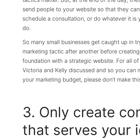
send people to your website so that they ca
schedule a consultation, or do whatever it is
do.
So many small businesses get caught up in tr
marketing tactic after another before creating
foundation with a strategic website. For all o
Victoria and Kelly discussed and so you can 
your marketing budget, please don’t make thi
3. Only create co
that serves your 