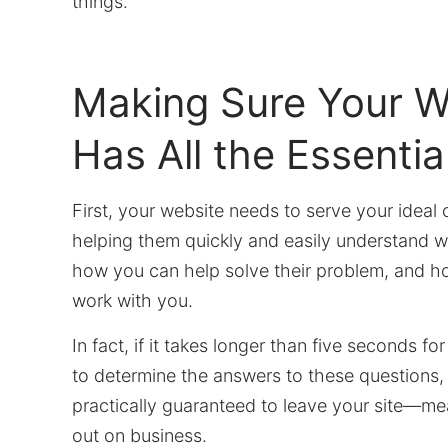
things.
Making Sure Your W
Has All the Essentia
First, your website needs to serve your ideal c
helping them quickly and easily understand w
how you can help solve their problem, and h
work with you.
In fact, if it takes longer than five seconds for
to determine the answers to these questions, 
practically guaranteed to leave your site—mea
out on business.